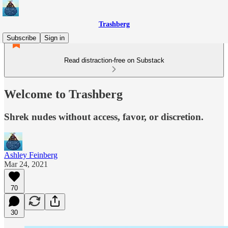
Trashberg
Subscribe
Sign in
Read distraction-free on Substack
Welcome to Trashberg
Shrek nudes without access, favor, or discretion.
Ashley Feinberg
Mar 24, 2021
70
30