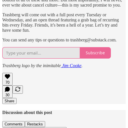
ever write about cancel culture—this is my sacred promise to you.
Trashberg will come out with a full post every Tuesday or
Wednesday, and an open thread featuring a grab bag of recurring
bits every Friday. Friends, it’s been a hell of a year. Let’s try and
have some fun.
You can send any tips or questions to trashberg@substack.com.
Subscribe
Trashberg logo by the inimitable
Jim Cooke
.
70
30
Share
Discussion about this post
Comments
Restacks