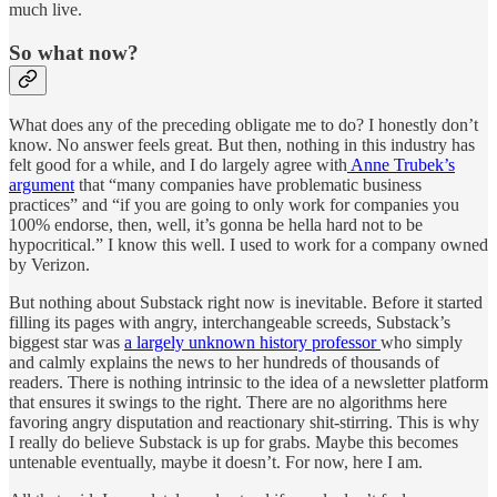
much live.
So what now?
What does any of the preceding obligate me to do? I honestly don’t
know. No answer feels great. But then, nothing in this industry has
felt good for a while, and I do largely agree with
Anne Trubek’s
argument
that “many companies have problematic business
practices” and “if you are going to only work for companies you
100% endorse, then, well, it’s gonna be hella hard not to be
hypocritical.” I know this well. I used to work for a company owned
by Verizon.
But nothing about Substack right now is inevitable. Before it started
filling its pages with angry, interchangeable screeds, Substack’s
biggest star was
a largely unknown history professor
who simply
and calmly explains the news to her hundreds of thousands of
readers. There is nothing intrinsic to the idea of a newsletter platform
that ensures it swings to the right. There are no algorithms here
favoring angry disputation and reactionary shit-stirring. This is why
I really do believe Substack is up for grabs. Maybe this becomes
untenable eventually, maybe it doesn’t. For now, here I am.