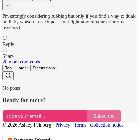
I'm strongly considering subbing but only if you find a way to dunk
on libby watson in each post. (not right now of course for obs
reasons.)
Reply
Share
28 more comments...
Top
Latest
Discussions
No posts
Ready for more?
Subscribe
© 2026 Ashley Feinberg
·
Privacy
∙
Terms
∙
Collection notice