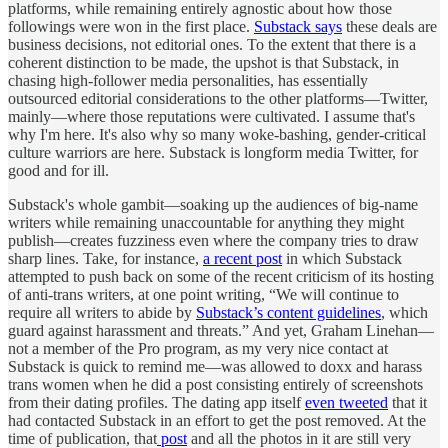
platforms, while remaining entirely agnostic about how those
followings were won in the first place.
Substack says
these deals are
business decisions, not editorial ones. To the extent that there is a
coherent distinction to be made, the upshot is that Substack, in
chasing high-follower media personalities, has essentially
outsourced editorial considerations to the other platforms—Twitter,
mainly—where those reputations were cultivated. I assume that's
why I'm here. It's also why so many woke-bashing, gender-critical
culture warriors are here. Substack is longform media Twitter, for
good and for ill.
Substack's whole gambit—soaking up the audiences of big-name
writers while remaining unaccountable for anything they might
publish—creates fuzziness even where the company tries to draw
sharp lines. Take, for instance,
a recent post
in which Substack
attempted to push back on some of the recent criticism of its hosting
of anti-trans writers, at one point writing, “We will continue to
require all writers to abide by
Substack’s content guidelines
, which
guard against harassment and threats.” And yet, Graham Linehan—
not a member of the Pro program, as my very nice contact at
Substack is quick to remind me—was allowed to doxx and harass
trans women when he did a post consisting entirely of screenshots
from their dating profiles. The dating app itself
even tweeted
that it
had contacted Substack in an effort to get the post removed. At the
time of publication, that
post
and all the photos in it are still very