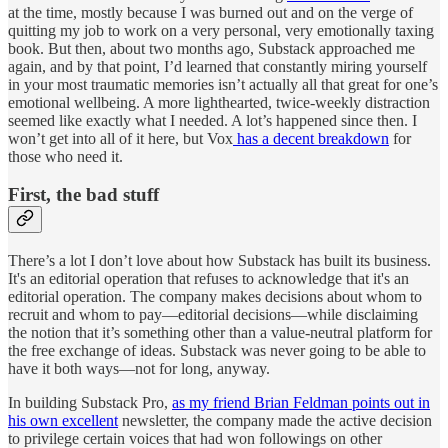
at the time, mostly because I was burned out and on the verge of
quitting my job to work on a very personal, very emotionally taxing
book. But then, about two months ago, Substack approached me
again, and by that point, I’d learned that constantly miring yourself
in your most traumatic memories isn’t actually all that great for one’s
emotional wellbeing. A more lighthearted, twice-weekly distraction
seemed like exactly what I needed. A lot’s happened since then. I
won’t get into all of it here, but Vox
has a decent breakdown
for
those who need it.
First, the bad stuff
There’s a lot I don’t love about how Substack has built its business.
It's an editorial operation that refuses to acknowledge that it's an
editorial operation. The company makes decisions about whom to
recruit and whom to pay—editorial decisions—while disclaiming
the notion that it’s something other than a value-neutral platform for
the free exchange of ideas. Substack was never going to be able to
have it both ways—not for long, anyway.
In building Substack Pro,
as my friend Brian Feldman points out in
his own excellent
newsletter, the company made the active decision
to privilege certain voices that had won followings on other