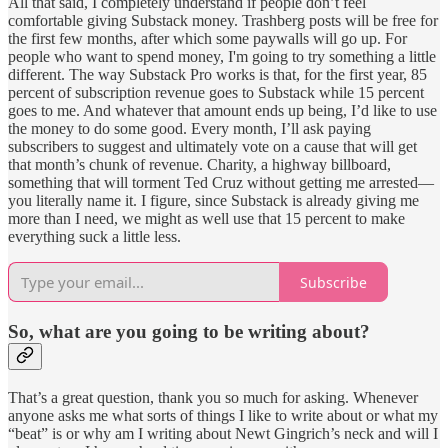
All that said, I completely understand if people don’t feel
comfortable giving Substack money. Trashberg posts will be free for
the first few months, after which some paywalls will go up. For
people who want to spend money, I'm going to try something a little
different. The way Substack Pro works is that, for the first year, 85
percent of subscription revenue goes to Substack while 15 percent
goes to me. And whatever that amount ends up being, I’d like to use
the money to do some good. Every month, I’ll ask paying
subscribers to suggest and ultimately vote on a cause that will get
that month’s chunk of revenue. Charity, a highway billboard,
something that will torment Ted Cruz without getting me arrested—
you literally name it. I figure, since Substack is already giving me
more than I need, we might as well use that 15 percent to make
everything suck a little less.
Subscribe
So, what are you going to be writing about?
That’s a great question, thank you so much for asking. Whenever
anyone asks me what sorts of things I like to write about or what my
“beat” is or why am I writing about Newt Gingrich’s neck and will I