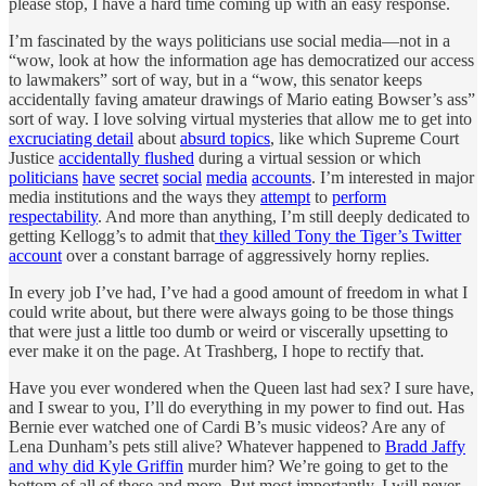
please stop, I have a hard time coming up with an easy response.
I’m fascinated by the ways politicians use social media—not in a
“wow, look at how the information age has democratized our access
to lawmakers” sort of way, but in a “wow, this senator keeps
accidentally faving amateur drawings of Mario eating Bowser’s ass”
sort of way. I love solving virtual mysteries that allow me to get into
excruciating detail
about
absurd topics
, like which Supreme Court
Justice
accidentally flushed
during a virtual session or which
politicians
have
secret
social
media
accounts
. I’m interested in major
media institutions and the ways they
attempt
to
perform
respectability
. And more than anything, I’m still deeply dedicated to
getting Kellogg’s to admit that
they killed Tony the Tiger’s Twitter
account
over a constant barrage of aggressively horny replies.
In every job I’ve had, I’ve had a good amount of freedom in what I
could write about, but there were always going to be those things
that were just a little too dumb or weird or viscerally upsetting to
ever make it on the page. At Trashberg, I hope to rectify that.
Have you ever wondered when the Queen last had sex? I sure have,
and I swear to you, I’ll do everything in my power to find out. Has
Bernie ever watched one of Cardi B’s music videos? Are any of
Lena Dunham’s pets still alive? Whatever happened to
Bradd Jaffy
and why did Kyle Griffin
murder him? We’re going to get to the
bottom of all of these and more. But most importantly, I will never,