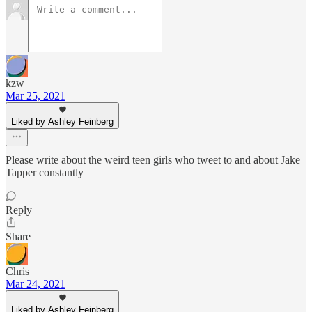
kzw
Mar 25, 2021
Liked by Ashley Feinberg
Please write about the weird teen girls who tweet to and about Jake
Tapper constantly
Reply
Share
Chris
Mar 24, 2021
Liked by Ashley Feinberg