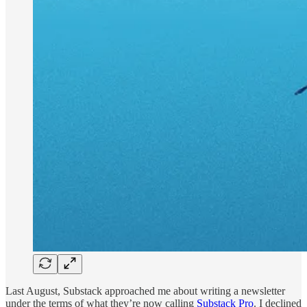
Last August, Substack approached me about writing a newsletter
under the terms of what they’re now calling
Substack Pro
. I declined