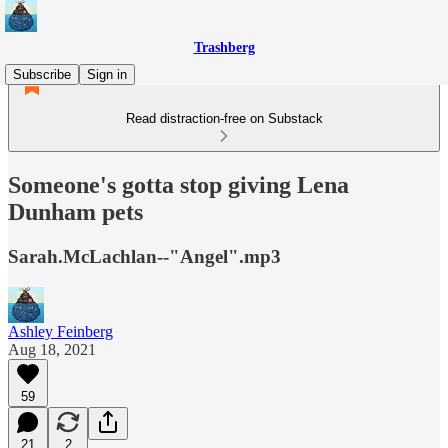
Trashberg
Subscribe
Sign in
Read distraction-free on Substack
Someone's gotta stop giving Lena
Dunham pets
Sarah.McLachlan--"Angel".mp3
Ashley Feinberg
Aug 18, 2021
59
21
2