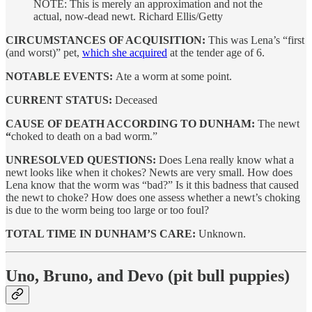
NOTE: This is merely an approximation and not the
actual, now-dead newt. Richard Ellis/Getty
CIRCUMSTANCES OF ACQUISITION:
This was Lena’s “first
(and worst)” pet,
which she acquired
at the tender age of 6.
NOTABLE EVENTS:
Ate a worm at some point.
CURRENT STATUS:
Deceased
CAUSE OF DEATH ACCORDING TO DUNHAM:
The newt
“
choked to death on a bad worm.”
UNRESOLVED QUESTIONS:
Does Lena really know what a
newt looks like when it chokes? Newts are very small. How does
Lena know that the worm was “bad?” Is it this badness that caused
the newt to choke? How does one assess whether a newt’s choking
is due to the worm being too large or too foul?
TOTAL TIME IN DUNHAM’S CARE:
Unknown.
Uno, Bruno, and Devo (pit bull puppies)