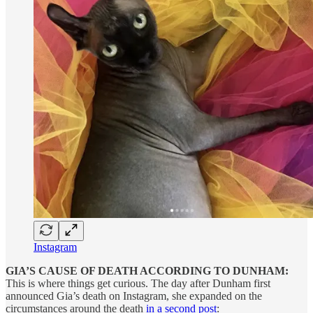
Instagram
GIA’S CAUSE OF DEATH ACCORDING TO DUNHAM:
This is where things get curious. The day after Dunham first
announced Gia’s death on Instagram, she expanded on the
circumstances around the death
in a second post
: