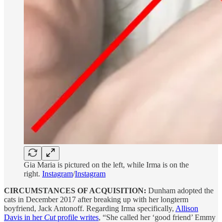
Gia Maria is pictured on the left, while Irma is on the
right.
Instagram
/
Instagram
CIRCUMSTANCES OF ACQUISITION:
Dunham adopted the
cats in December 2017 after breaking up with her longterm
boyfriend, Jack Antonoff. Regarding Irma specifically,
Allison
Davis in her
Cut
profile writes
, “She called her ‘good friend’ Emmy