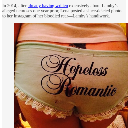
In 2014, after
already having written
extensively about Lamby’s
alleged neuroses one year prior, Lena posted a since-deleted photo
to her Instagram of her bloodied rear—Lamby’s handiwork.