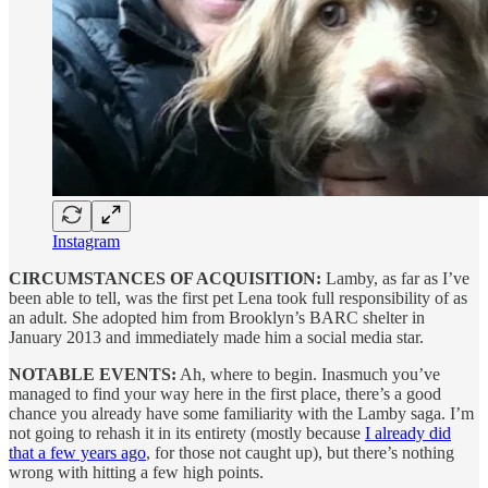
Instagram
CIRCUMSTANCES OF ACQUISITION:
Lamby, as far as I’ve
been able to tell, was the first pet Lena took full responsibility of as
an adult. She adopted him from Brooklyn’s BARC shelter in
January 2013 and immediately made him a social media star.
NOTABLE EVENTS:
Ah, where to begin. Inasmuch you’ve
managed to find your way here in the first place, there’s a good
chance you already have some familiarity with the Lamby saga. I’m
not going to rehash it in its entirety (mostly because
I already did
that a few years ago
, for those not caught up), but there’s nothing
wrong with hitting a few high points.