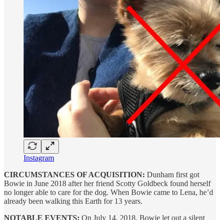
Instagram
CIRCUMSTANCES OF ACQUISITION:
Dunham first got
Bowie in June 2018 after her friend Scotty Goldbeck found herself
no longer able to care for the dog. When Bowie came to Lena, he’d
already been walking this Earth for 13 years.
NOTABLE EVENTS:
On July 14, 2018, Bowie let out a silent