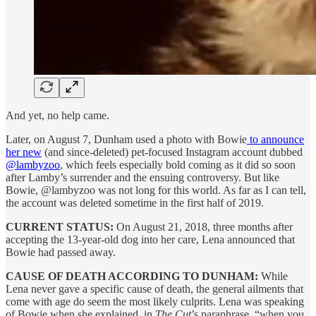
And yet, no help came.
Later, on August 7, Dunham used a photo with Bowie
to announce
her new
(and since-deleted) pet-focused Instagram account dubbed
@lambyzoo
, which feels especially bold coming as it did so soon
after Lamby’s surrender and the ensuing controversy. But like
Bowie, @lambyzoo was not long for this world. As far as I can tell,
the account was deleted sometime in the first half of 2019.
CURRENT STATUS:
On August 21, 2018, three months after
accepting the 13-year-old dog into her care, Lena announced that
Bowie had passed away.
CAUSE OF DEATH ACCORDING TO DUNHAM:
While
Lena never gave a specific cause of death, the general ailments that
come with age do seem the most likely culprits. Lena was speaking
of Bowie when she explained, in
The Cut
’s paraphrase, “when you