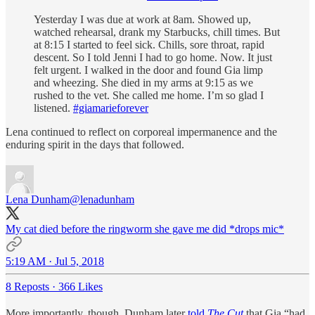
Yesterday I was due at work at 8am. Showed up,
watched rehearsal, drank my Starbucks, chill times. But
at 8:15 I started to feel sick. Chills, sore throat, rapid
descent. So I told Jenni I had to go home. Now. It just
felt urgent. I walked in the door and found Gia limp
and wheezing. She died in my arms at 9:15 as we
rushed to the vet. She called me home. I’m so glad I
listened.
#giamarieforever
Lena continued to reflect on corporeal impermanence and the
enduring spirit in the days that followed.
Lena Dunham
@lenadunham
My cat died before the ringworm she gave me did *drops mic*
5:19 AM · Jul 5, 2018
8 Reposts
·
366 Likes
More importantly, though, Dunham later
told
The Cut
that Gia “had