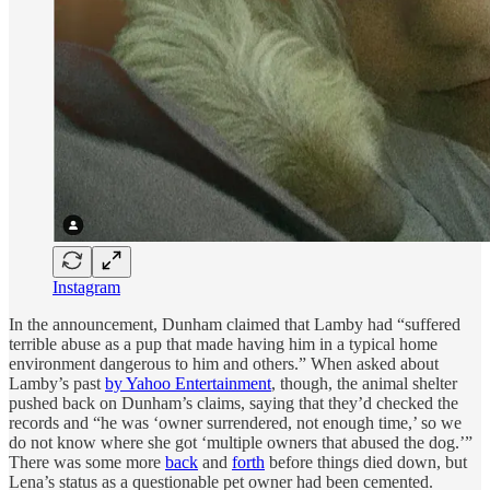
Instagram
In the announcement, Dunham claimed that Lamby had “suffered
terrible abuse as a pup that made having him in a typical home
environment dangerous to him and others.” When asked about
Lamby’s past
by Yahoo Entertainment
, though, the animal shelter
pushed back on Dunham’s claims, saying that they’d checked the
records and “he was ‘owner surrendered, not enough time,’ so we
do not know where she got ‘multiple owners that abused the dog.’”
There was some more
back
and
forth
before things died down, but
Lena’s status as a questionable pet owner had been cemented.