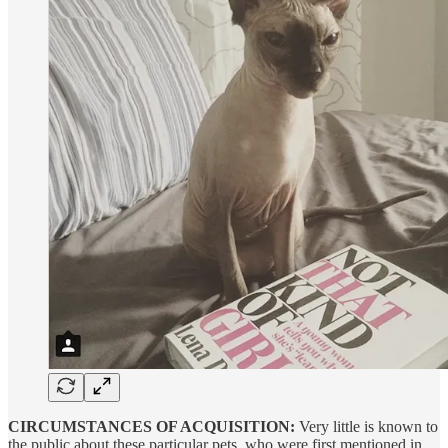
CIRCUMSTANCES OF ACQUISITION:
Very little is known to
the public about these particular pets, who were first mentioned in