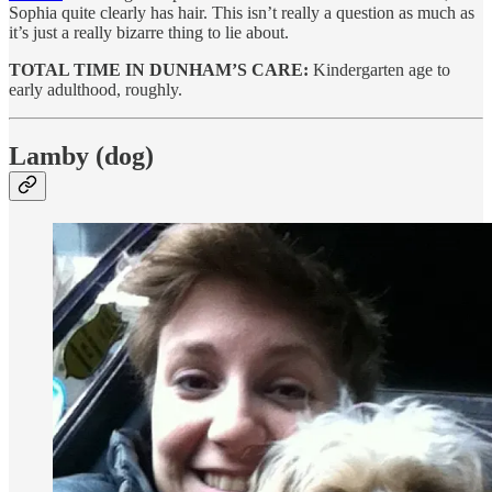
Sophia quite clearly has hair. This isn’t really a question as much as
it’s just a really bizarre thing to lie about.
TOTAL TIME IN DUNHAM’S CARE:
Kindergarten age to
early adulthood, roughly.
Lamby (dog)