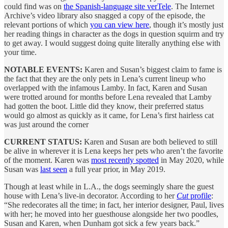
could find was on
the Spanish-language site verTele
. The Internet
Archive’s video library also snagged a copy of the episode, the
relevant portions of which
you can view here
, though it’s mostly just
her reading things in character as the dogs in question squirm and try
to get away. I would suggest doing quite literally anything else with
your time.
NOTABLE EVENTS:
Karen and Susan’s biggest claim to fame is
the fact that they are the only pets in Lena’s current lineup who
overlapped with the infamous Lamby. In fact, Karen and Susan
were trotted around for months before Lena revealed that Lamby
had gotten the boot. Little did they know, their preferred status
would go almost as quickly as it came, for Lena’s first hairless cat
was just around the corner
CURRENT STATUS:
Karen and Susan are both believed to still
be alive in wherever it is Lena keeps her pets who aren’t the favorite
of the moment. Karen was
most recently spotted
in May 2020, while
Susan was
last seen
a full year prior, in May 2019.
Though at least while in L.A., the dogs seemingly share the guest
house with Lena’s live-in decorator. According to her
Cut
profile
:
“She redecorates all the time; in fact, her interior designer, Paul, lives
with her; he moved into her guesthouse alongside her two poodles,
Susan and Karen, when Dunham got sick a few years back.”