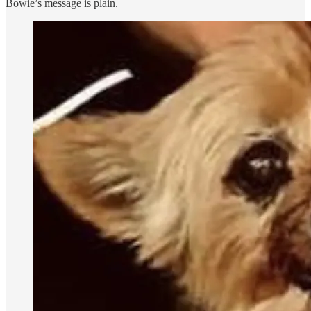
Bowie’s message is plain.