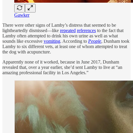
Gawker
There were other signs of Lamby’s distress that seemed to be
lightheartedly dismissed—like
repeated
references
to the fact that
Lamby often attempted to drink his own urine as well as what
sounds like excessive
vomiting
. According to
People
, Dunham took
Lamby to six different vets, at least one of whom attempted to treat
the dog with acupuncture.
Apparently none of it worked, because in June 2017, Dunham
revealed that, over a year earlier, she’d sent Lamby to live at “an
amazing professional facility in Los Angeles.”