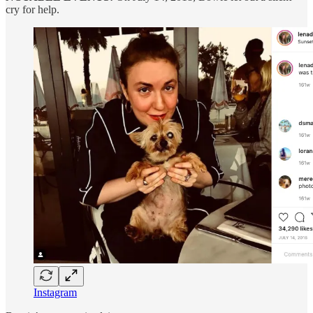
cry for help.
Instagram