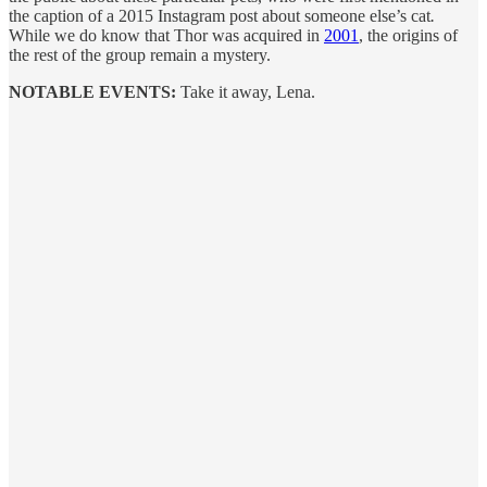
the caption of a 2015 Instagram post about someone else’s cat
.
While we do know that Thor was acquired in
2001
, the origins of
the rest of the group remain a mystery.
NOTABLE EVENTS:
Take it away, Lena.