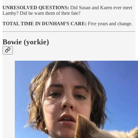
UNRESOLVED QUESTIONS:
Did Susan and Karen ever meet
Lamby? Did he warn them of their fate?
TOTAL TIME IN DUNHAM’S CARE:
Five years and change.
Bowie (yorkie)