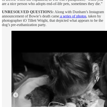
are a nice person who adopts end-of-life pets, sometimes they die.”
UNRESOLVED QUESTIONS:
Along with Dunham’s Instagram
announcement of Bowie’s death came
a series of photos
, taken by
photographer iO Tillett Wright, that depicted what appears to be the
dog’s pre-euthanization party.