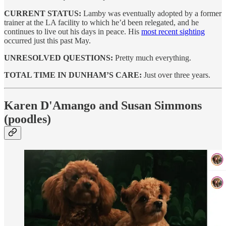
CURRENT STATUS:
Lamby was eventually adopted by a former
trainer at the LA facility to which he’d been relegated, and he
continues to live out his days in peace. His
most recent sighting
occurred just this past May.
UNRESOLVED QUESTIONS:
Pretty much everything.
TOTAL TIME IN DUNHAM’S CARE:
Just over three years.
Karen D'Amango and Susan Simmons
(poodles)