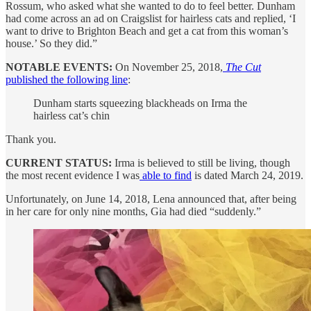
Rossum, who asked what she wanted to do to feel better. Dunham
had come across an ad on Craigslist for hairless cats and replied, ‘I
want to drive to Brighton Beach and get a cat from this woman’s
house.’ So they did.”
NOTABLE EVENTS:
On November 25, 2018,
The Cut
published the following line
:
Dunham starts squeezing blackheads on Irma the
hairless cat’s chin
Thank you.
CURRENT STATUS:
Irma is believed to still be living, though
the most recent evidence I was
able to find
is dated March 24, 2019.
Unfortunately, on June 14, 2018, Lena announced that, after being
in her care for only nine months, Gia had died “suddenly.”