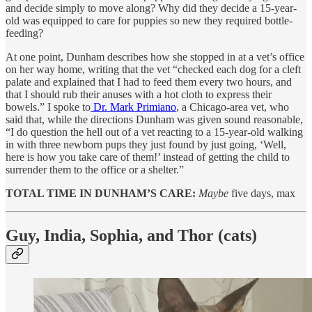
and decide simply to move along? Why did they decide a 15-year-
old was equipped to care for puppies so new they required bottle-
feeding?
At one point, Dunham describes how she stopped in at a vet’s office
on her way home, writing that the vet “checked each dog for a cleft
palate and explained that I had to feed them every two hours, and
that I should rub their anuses with a hot cloth to express their
bowels.” I spoke to
Dr. Mark Primiano
, a Chicago-area vet, who
said that, while the directions Dunham was given sound reasonable,
“I do question the hell out of a vet reacting to a 15-year-old walking
in with three newborn pups they just found by just going, ‘Well,
here is how you take care of them!’ instead of getting the child to
surrender them to the office or a shelter.”
TOTAL TIME IN DUNHAM’S CARE:
Maybe
five days, max
Guy, India, Sophia, and Thor (cats)