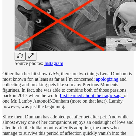
Source photos:
Instagram
Other than her hit show
Girls
, there are two things Lena Dunham is
most known for, at least as far as I’m concerned:
apologizing
and
collecting and breaking pets like so many Precious Moments
figurines. In fact, she was able to combine both of those passions
back in 2017 when the world
first learned about the tragic saga
of
one Mr. Lamby Antonoff-Dunham (more on that later). Lamby,
however, was just the beginning.
Since then, Dunham has adopted pet after pet after pet. And while
almost every one of her companions enjoys an onslaught of love and
attention in the initial months after its adoption, the ones who
manage to survive this period of affection quickly vanish into the