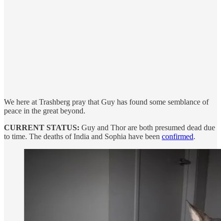
We here at Trashberg pray that Guy has found some semblance of
peace in the great beyond.
CURRENT STATUS:
Guy and Thor are both presumed dead due
to time. The deaths of India and Sophia have been
confirmed
.