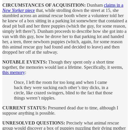
CIRCUMSTANCES OF ACQUISITION:
Dunham
claims in a
New Yorker
piece
that, while strolling down the street at 15, she
stumbled across an animal rescue booth where a volunteer told her
he knew of a box sitting in a parking lot somewhere that contained a
dead pit bull and her three puppies (which the guy, for some reason,
simply left there?). Dunham proceeds to describe how she got into a
van with this guy, how he drove her to that parking lot and handed
her, a teen, three newborn puppies (which, again, for some reason
this animal rescue guy had found and decided to leave) and then
dropped her off at the subway.
NOTABLE EVENTS:
Though they spent only a short time
together, the memories would last a lifetime. Specifically, it seems,
this memory
:
Once, I left the room for too long and when I came
back they were sucking each other’s tiny dicks, in a
circle, like crazed swingers, blind to the fact that those
things weren’t nipples.
CURRENT STATUS:
Presumed dead due to time, although I
suppose anything is possible.
UNRESOLVED QUESTIONS:
Precisely what animal rescue
group would discover a box of puppies nuzzling their dying mother