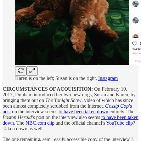
Karen is on the left; Susan is on the right.
Instagram
CIRCUMSTANCES OF ACQUISITION:
On February 10,
2017, Dunham introduced her two new dogs, Susan and Karen, by
bringing them out on
The Tonight Show
, video of which has since
been almost completely scrubbed from the Internet.
Gossip Cop
’s
post
on the interview seems
to have been taken down
entirely. The
Boston Herald
’s post on the interview also seems
to have been taken
down
. The
NBC.com clip
and the official channel’s
YouTube clip
?
Taken down as well.
The one remaining, semi–easily accessible copy of the interview I