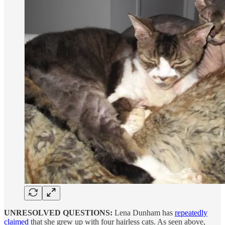
UNRESOLVED QUESTIONS:
Lena Dunham has
repeatedly
claimed
that she grew up with four hairless cats. As seen above,