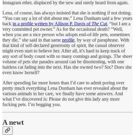
Instagram ether, displaced by the new and rarely heard from again.
Lena, of course, has always insisted that she is nothing if not doting.
“You can say a lot of shit about me,” Lena Dunham said a few years
back
in a profile written by Allison P. Davis of
The Cut
, “but I am a
very committed pet owner.” As for the occasional death? “Well,
when you are a nice person who adopts end-of-life pets, sometimes
they die,” she said in that same
profile
, by way of paraphrase. With
that kind of self-declared generosity of spirit, the casual observer
might even start to believe her. After all, it’s hard to keep track of
any sort of body count with so many comings and goings. The sheer
volume of pets she parades around can be disorienting, with one
hairless cat fading into the next. Has she owned two? Six? Does she
even know herself?
After spending far more hours than I’d care to admit poring over
pretty much everything Lena Dunham has ever revealed about the
various animals in her care, we finally have some answers. And
what I’ve discovered is: Please do not give this lady any more
fucking pets. I’m begging you.
A newt