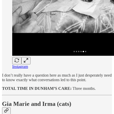
Instagram
I don’t really have a question here as much as I just desperately need
to know exactly what conversations led to this point.
TOTAL TIME IN DUNHAM’S CARE:
Three months.
Gia Marie and Irma (cats)