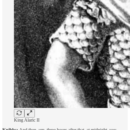
King Alaric II
Knibbs:
And then, um, three hours after that, at midnight, you