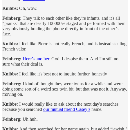
Knibbs:
Oh, wow.
Feinberg:
They talk to each other like they're infants, and it's all
"pranks" that are clearly 100000% staged and performed with them
very obviously holding the phone directly in front of the other’s
face.
Knibbs:
I feel like Pierre is not really French, and is instead stealing
French valor.
Feinberg:
Here’s another
. God, I despise them. And I'm still not
sure what their deal is.
Knibbs:
I
feel like it's best not to inquire further, honestly
Feinberg:
I kind of thought they were twins for a while and were
doing some sort of a weird sex twin bit, but that was not it. Anyway,
moving on.
Knibbs:
I would really like to ask about the next day's searches,
because you searched
our mutual friend Casey’s
name.
Feinberg:
Uh huh.
Knibbs:
And then searched for her name again, but added “jewish."