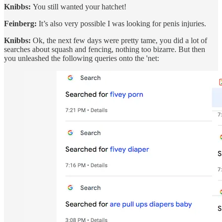
Knibbs:
You still wanted your hatchet!
Feinberg:
It’s also very possible I was looking for penis injuries.
Knibbs:
Ok, the next few days were pretty tame, you did a lot of
searches about squash and fencing, nothing too bizarre. But then
you unleashed the following queries onto the 'net: