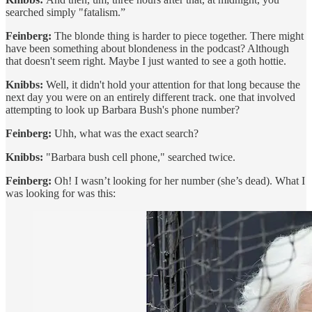
searched simply "fatalism.”
Feinberg:
The blonde thing is harder to piece together. There might
have been something about blondeness in the podcast? Although
that doesn't seem right. Maybe I just wanted to see a goth hottie.
Knibbs:
Well, it didn't hold your attention for that long because the
next day you were on an entirely different track. one that involved
attempting to look up Barbara Bush's phone number?
Feinberg:
Uhh, what was the exact search?
Knibbs:
"Barbara bush cell phone," searched twice.
Feinberg:
Oh! I wasn’t looking for her number (she’s dead). What I
was looking for was this: