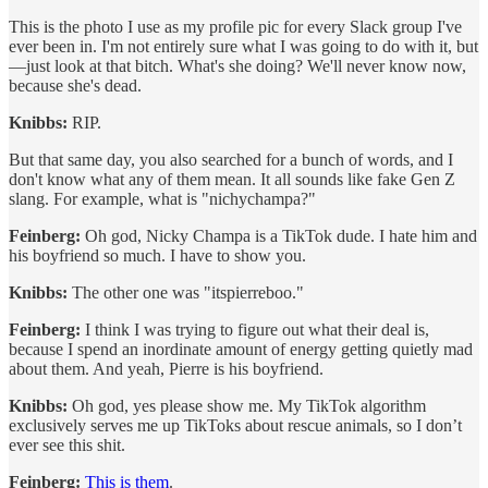
This is the photo I use as my profile pic for every Slack group I've
ever been in. I'm not entirely sure what I was going to do with it, but
—just look at that bitch. What's she doing? We'll never know now,
because she's dead.
Knibbs:
RIP.
But that same day, you also searched for a bunch of words, and I
don't know what any of them mean. It all sounds like fake Gen Z
slang. For example, what is "nichychampa?"
Feinberg:
Oh god, Nicky Champa is a TikTok dude. I hate him and
his boyfriend so much. I have to show you.
Knibbs:
The other one was "itspierreboo."
Feinberg:
I think I was trying to figure out what their deal is,
because I spend an inordinate amount of energy getting quietly mad
about them. And yeah, Pierre is his boyfriend.
Knibbs:
Oh god, yes please show me. My TikTok algorithm
exclusively serves me up TikToks about rescue animals, so I don’t
ever see this shit.
Feinberg:
This is them
.