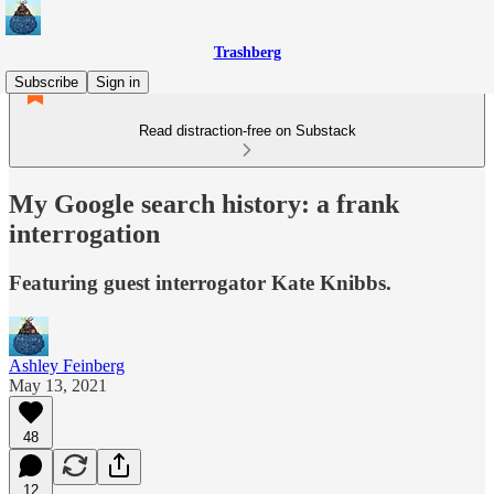
Trashberg
Subscribe
Sign in
Read distraction-free on Substack
My Google search history: a frank
interrogation
Featuring guest interrogator Kate Knibbs.
Ashley Feinberg
May 13, 2021
48
12