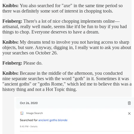
Knibbs:
You also searched for "axe" in the same time period so
there was definitely some sort of interest in chopping tools.
Feinberg:
There's a lot of nice chopping implements online—
artisanal, really well made, seems like it'd be fun to buy if you had
things to chop. Everyone deserves to have a dream.
Knibbs:
My dreams tend to involve you not having access to sharp
objects, but sure. Anyway, digging in, I really want to ask you about
your searches on October 26.
Feinberg:
Please do.
Knibbs:
Because in the middle of the afternoon, you conducted
nine separate searches with the word "goth" in it. Sometimes it was
"ancient goths" or "goths Rome," which led me to believe this was a
history thing and not a Hot Topic thing.