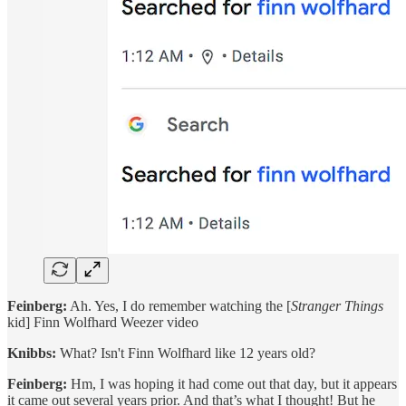
Feinberg:
Ah. Yes, I do remember watching the [
Stranger Things
kid] Finn Wolfhard Weezer video
Knibbs:
What? Isn't Finn Wolfhard like 12 years old?
Feinberg:
Hm, I was hoping it had come out that day, but it appears
it came out several years prior. And that’s what I thought! But he