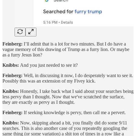
Feinberg:
I’ll admit that is a lot for two minutes. But I do have a
vague memory of this drawing of Trump as a furry lion. Or maybe
as a furry Jesus lion?
Knibbs:
And you just needed to see it?
Feinberg:
Well, in discussing it now, I do desperately want to see it.
Possibly this was an extension of my Fivey kick.
Knibbs:
Honestly, I take back what I said about your searches being
less pervy than I thought. Now that we've scratched the surface,
they are exactly as pervy as I thought.
Feinberg:
If seeking knowledge is pervy, then call me a pervert.
Knibbs:
Now, skipping ahead a bit, you finally did do some 9/11
searches. This is also another case of you repeatedly googling the
same thing (or some variation) a shit ton of times in a row like a