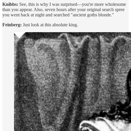
Knibbs:
See, this is why I was surprised—you're more wholesome
than you appear. Also, seven hours after your original search spree
you went back at night and searched "ancient goths blonde."
Feinberg:
Just look at this absolute king.