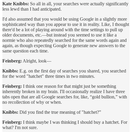
Kate Knibbs:
So all in all, your searches were actually significantly
less lewd than I had anticipated.
I'd also assumed that you would be using Google in a slightly more
sophisticated way than you appear to use it in reality. Like, I thought
there'd be a lot of playing around with the time settings to pull up
older documents, etc.—but instead you seemed to use it like a
normie who also repeatedly searched for the same words again and
again, as though expecting Google to generate new answers to the
same question each time.
Feinberg:
Alright, look—
Knibbs:
E.g. on the first day of searches you shared, you searched
for the word "hatchet" three times in two minutes.
Feinberg:
I think one reason for that might just be something
inherently broken in my brain. I'll occasionally realize I have three
tabs open that are all Google searches for, like, “gold bullion,” with
no recollection of why or when.
Knibbs:
Did you find the true meaning of "hatchet?”
Feinberg:
I think maybe I was thinking I should buy a hatchet. For
what? I'm not sure.