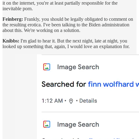
it on the internet, you're at least partially responsible for the
inevitable porn.
Feinberg:
Frankly, you should be legally obligated to comment on
the resulting erotica. I've been talking to the Biden administration
about this. We're working on a solution.
Knibbs:
I'm glad to hear it. But the next night, late at night, you
looked up something that, again, I would love an explanation for.