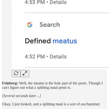
Feinberg:
Well, the meatus is the hole part of the penis. Though I
can't figure out what a splitting maul penis is.
[Several seconds later…]
Okay, I just looked, and a splitting maul is a sort of axe/hammer.