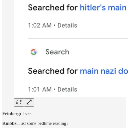
Feinberg:
I see.
Knibbs:
Just some bedtime reading?