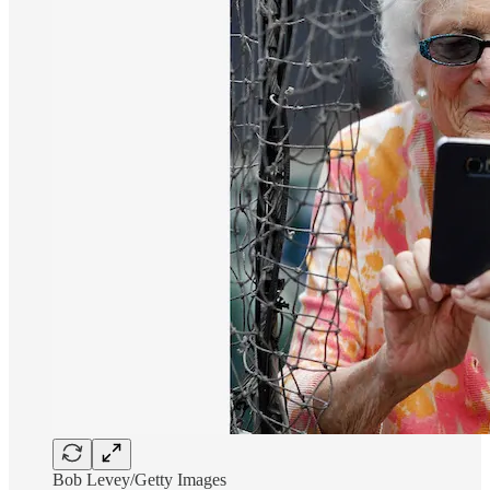
Bob Levey/Getty Images