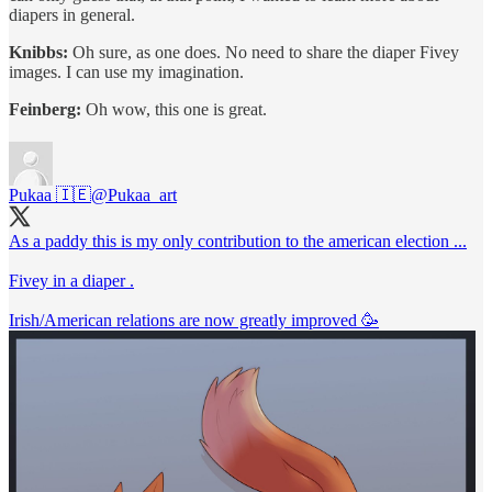
diapers in general.
Knibbs:
Oh sure, as one does. No need to share the diaper Fivey
images. I can use my imagination.
Feinberg:
Oh wow, this one is great.
Pukaa 🇮🇪
@Pukaa_art
As a paddy this is my only contribution to the american election ...
Fivey in a diaper .
Irish/American relations are now greatly improved 🥳