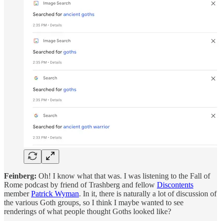
Feinberg:
Oh! I know what that was. I was listening to the Fall of
Rome podcast by friend of Trashberg and fellow
Discontents
member
Patrick Wyman
. In it, there is naturally a lot of discussion of
the various Goth groups, so I think I maybe wanted to see
renderings of what people thought Goths looked like?