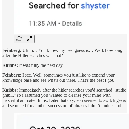
Feinberg:
Uhhh… You know, my best guess is… Well, how long
after the Hitler searches was that?
Knibbs:
It was fully the next day.
Feinberg:
I see. Well, sometimes you just like to expand your
knowledge base and see whats out there. That’s the best I got.
Knibbs:
Immediately after the hitler searches you'd searched "studio
ghibli," so i assumed you wanted to cleanse your mind with
masterful animated films. Later that day, you seemed to switch gears
and searched for another succession of phrases I don’t understand.