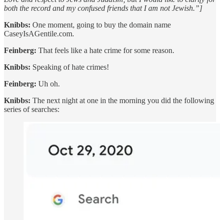
both the record and my confused friends that I am not Jewish.”]
Knibbs:
One moment, going to buy the domain name
CaseyIsAGentile.com.
Feinberg:
That feels like a hate crime for some reason.
Knibbs:
Speaking of hate crimes!
Feinberg:
Uh oh.
Knibbs:
The next night at one in the morning you did the following
series of searches: