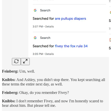
Feinberg:
Um, well.
Knibbs:
And Ashley, you didn't stop there. You kept searching all
these terms the entire next day, as well.
Feinberg:
Okay, do you remember Fivey?
Knibbs:
I don't remember Fivey, and now I'm honestly scared to
hear about him. But please tell me.