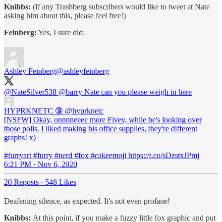
Knibbs:
(If any Trashberg subscribers would like to tweet at Nate
asking him about this, please feel free!)
Feinberg:
Yes, I sure did:
Ashley Feinberg
@ashleyfeinberg
@NateSilver538
@barry
Nate can you please weigh in here
HYPRKNETC 🔞
@hyprknetc
[NSFW] Okay, onnnneeee more Fivey, while he's looking over
those polls. I liked making his office supplies, they're different
graphs! x)
#furryart #furry #nerd #fox #cakeemoji https://t.co/sDzstxJPmj
6:21 PM · Nov 6, 2020
20 Reposts
·
548 Likes
Deafening silence, as expected. It's not even profane!
Knibbs:
At this point, if you make a fuzzy little fox graphic and put