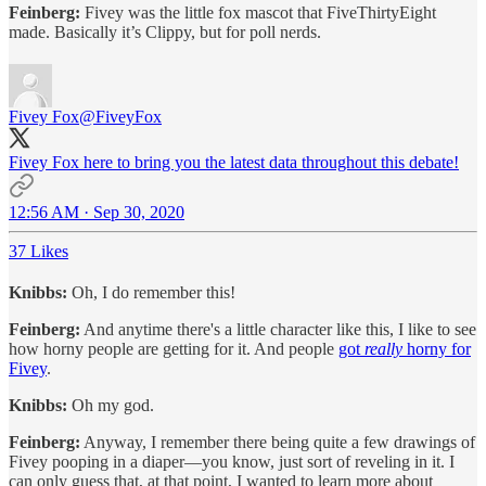
Feinberg:
Fivey was the little fox mascot that FiveThirtyEight
made. Basically it’s Clippy, but for poll nerds.
Fivey Fox
@FiveyFox
Fivey Fox here to bring you the latest data throughout this debate!
12:56 AM · Sep 30, 2020
37 Likes
Knibbs:
Oh, I do remember this!
Feinberg:
And anytime there's a little character like this, I like to see
how horny people are getting for it. And people
got
really
horny for
Fivey
.
Knibbs:
Oh my god.
Feinberg:
Anyway, I remember there being quite a few drawings of
Fivey pooping in a diaper—you know, just sort of reveling in it. I
can only guess that, at that point, I wanted to learn more about