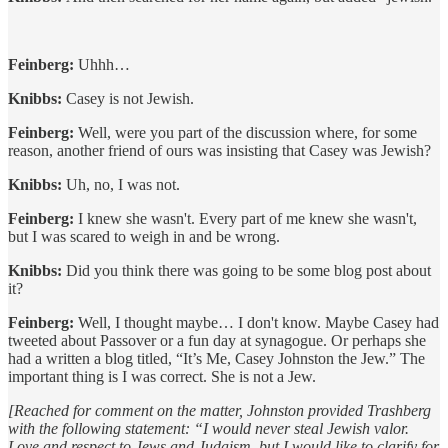
Feinberg:
Uhhh…
Knibbs:
Casey is not Jewish.
Feinberg:
Well, were you part of the discussion where, for some
reason, another friend of ours was insisting that Casey was Jewish?
Knibbs:
Uh, no, I was not.
Feinberg:
I knew she wasn't. Every part of me knew she wasn't,
but I was scared to weigh in and be wrong.
Knibbs:
Did you think there was going to be some blog post about
it?
Feinberg:
Well, I thought maybe… I don't know. Maybe Casey had
tweeted about Passover or a fun day at synagogue. Or perhaps she
had a written a blog titled, “It’s Me, Casey Johnston the Jew.” The
important thing is I was correct. She is not a Jew.
[Reached for comment on the matter, Johnston provided Trashberg
with the following statement: “I would never steal Jewish valor.
Love and respect to Jews and Judaism, but I would like to clarify for