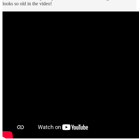
looks so old in the video!