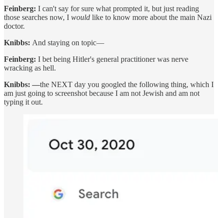
Feinberg:
I can't say for sure what prompted it, but just reading
those searches now, I
would
like to know more about the main Nazi
doctor.
Knibbs:
And staying on topic—
Feinberg:
I bet being Hitler's general practitioner was nerve
wracking as hell.
Knibbs: —
the NEXT day you googled the following thing, which I
am just going to screenshot because I am not Jewish and am not
typing it out.