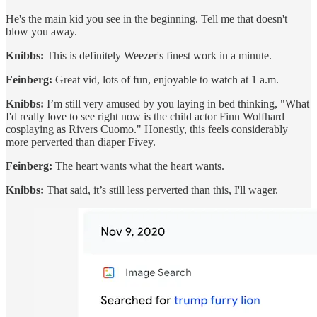
He's the main kid you see in the beginning. Tell me that doesn't
blow you away.
Knibbs:
This is definitely Weezer's finest work in a minute.
Feinberg:
Great vid, lots of fun, enjoyable to watch at 1 a.m.
Knibbs:
I’m still very amused by you laying in bed thinking, "What
I'd really love to see right now is the child actor Finn Wolfhard
cosplaying as Rivers Cuomo." Honestly, this feels considerably
more perverted than diaper Fivey.
Feinberg:
The heart wants what the heart wants.
Knibbs:
That said, it’s still less perverted than this, I'll wager.