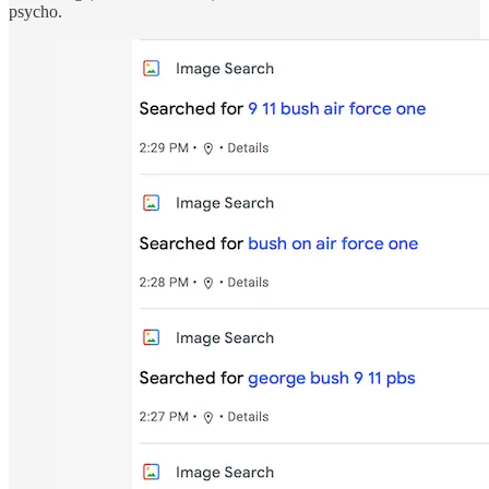
psycho.