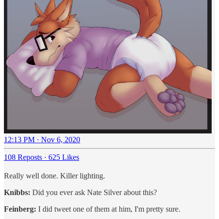
12:13 PM · Nov 6, 2020
108 Reposts
·
625 Likes
Really well done. Killer lighting.
Knibbs:
Did you ever ask Nate Silver about this?
Feinberg:
I did tweet one of them at him, I'm pretty sure.