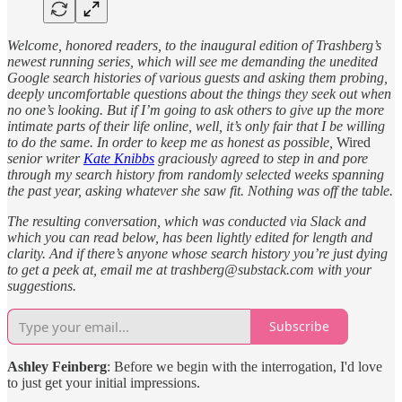
Welcome, honored readers, to the inaugural edition of Trashberg’s
newest running series, which will see me demanding the unedited
Google search histories of various guests and asking them probing,
deeply uncomfortable questions about the things they seek out when
no one’s looking. But if I’m going to ask others to give up the more
intimate parts of their life online, well, it’s only fair that I be willing
to do the same. In order to keep me as honest as possible,
Wired
senior writer
Kate Knibbs
graciously agreed to step in and pore
through my search history from randomly selected weeks spanning
the past year, asking whatever she saw fit. Nothing was off the table.
The resulting conversation, which was conducted via Slack and
which you can read below, has been lightly edited for length and
clarity. And if there’s anyone whose search history you’re just dying
to get a peek at, email me at trashberg@substack.com with your
suggestions.
Subscribe
Ashley Feinberg
: Before we begin with the interrogation, I'd love
to just get your initial impressions.