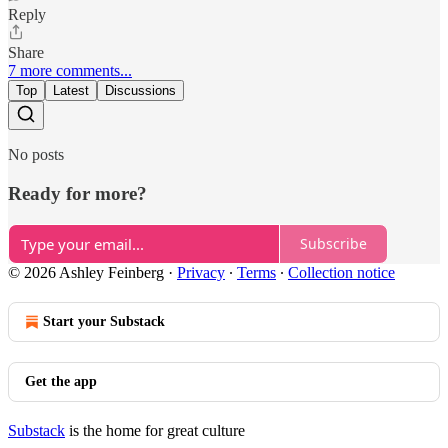
Reply
Share
7 more comments...
Top
Latest
Discussions
No posts
Ready for more?
Subscribe
© 2026 Ashley Feinberg
·
Privacy
∙
Terms
∙
Collection notice
Start your Substack
Get the app
Substack
is the home for great culture