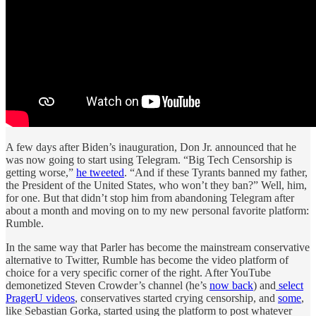
A few days after Biden’s inauguration, Don Jr. announced that he
was now going to start using Telegram. “Big Tech Censorship is
getting worse,”
he tweeted
. “And if these Tyrants banned my father,
the President of the United States, who won’t they ban?” Well, him,
for one. But that didn’t stop him from abandoning Telegram after
about a month and moving on to my new personal favorite platform:
Rumble.
In the same way that Parler has become the mainstream conservative
alternative to Twitter, Rumble has become the video platform of
choice for a very specific corner of the right. After YouTube
demonetized Steven Crowder’s channel (he’s
now back
) and
select
PragerU videos
, conservatives started crying censorship, and
some
,
like Sebastian Gorka, started using the platform to post whatever