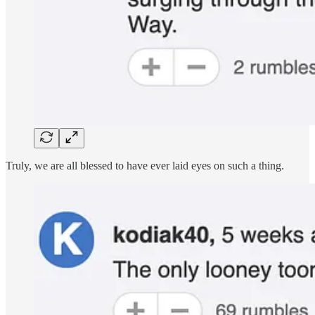
Truly, we are all blessed to have ever laid eyes on such a thing.