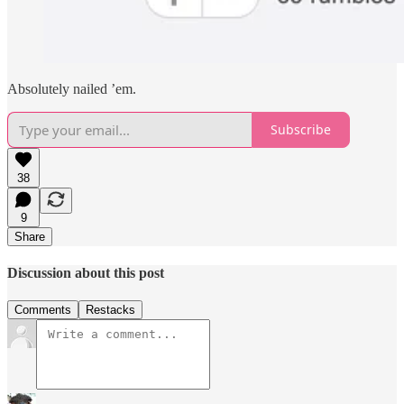
Absolutely nailed ’em.
Subscribe
38
9
Share
Discussion about this post
Comments
Restacks