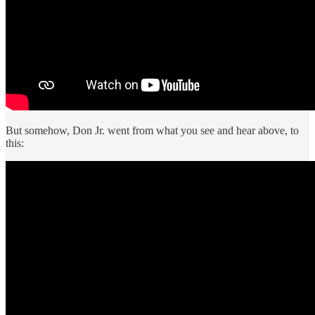
But somehow, Don Jr. went from what you see and hear above, to
this: