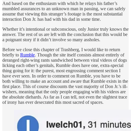
And based on the enthusiasm with which he relays his father’s
mumbled assurances to an unknown man in passing, we can safely
assume that viewing this stranger’s footage is the most substantial
interaction Don Jr. has had with his dad in some time.
Whether it’s intentional or subconscious, only Junior truly knows the
answer. The rest of us are left with the conclusion that this would be
a poignant story if it didn’t involve so many assholes.
Before we close this chapter of Trashberg, I would like to return
briefly to
Rumble
. Though the site itself consists almost entirely of
deranged right-wing rants sandwiched between viral videos of dogs
licking each other’s genitals, Rumble does have one, extra-special
thing going for it: the purest, most engrossing comment section I
have ever seen. In order to comment on Rumble, you have to be
both willing to make an account and aware that Rumble exists in the
first place. This of course discounts the vast majority of Don Jr.’s ill-
wishers, meaning that the only people engaging with his videos are
the absolute diehards. As far as I can tell, not even the slightest trace
of irony has ever desecrated this most sacred of spaces.