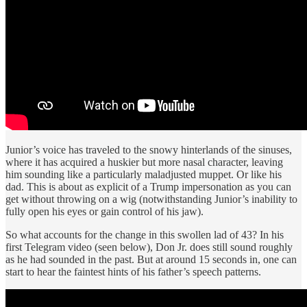
Junior’s voice has traveled to the snowy hinterlands of the sinuses,
where it has acquired a huskier but more nasal character, leaving
him sounding like a particularly maladjusted muppet. Or like his
dad. This is about as explicit of a Trump impersonation as you can
get without throwing on a wig (notwithstanding Junior’s inability to
fully open his eyes or gain control of his jaw).
So what accounts for the change in this swollen lad of 43? In his
first Telegram video (seen below), Don Jr. does still sound roughly
as he had sounded in the past. But at around 15 seconds in, one can
start to hear the faintest hints of his father’s speech patterns.