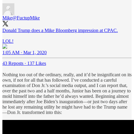
Mike
@FuctupMike
Donald Trump does a Mike Bloomberg impression at CPAC.
LOL!
1:05 AM · Mar 1, 2020
43 Reposts
·
137 Likes
Nothing too out of the ordinary, really, and it’d be insignificant on its
own, if not for all that has followed. I’ve conducted a careful
examination of Don Jr.’s social media output, and I can report that,
over the past two and a half months, Junior has been on a journey to
mold himself into the father he’d always wanted. Beginning almost
immediately after Joe Biden’s inauguration—or just two days after
he lost any remaining utility he might have had to the Trump name
—Don Jr. transformed into this: