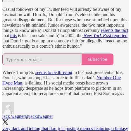
Casual followers of my Twitter feed will already be aware of my
fascination with Don Jr., Donald Trump’s eldest child and his
greatest disappointment. But for those who have stumbled upon this
newsletter with minimal Junior awareness, the two most important
things to know are a) Donald Trump almost certainly
resents the fact
that
this
is his namesake and b) in 2002, the
New York Pos
t reported
that Don Jr. got beat up in a comedy club for allegedly “reacting too
enthusiastically to a comic’s ethnic humor.”
Subscribe
Where Trump Sr.
seems to be thriving
in his post-presidential life,
Don Jr., who no longer has a role to fulfill as dad’s
Number One
Hype Man
, is flailing. His social media posts have grown
increasingly desperate as he hops from platform to platform in an
apparent attempt to recapture some of that former First Son magic.
jack wagner
@jackdwagner
very dark and telling that don jr is posting memes featuring a fantasy