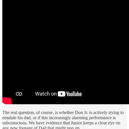
The real question, of course, is whether Don Jr. is actively trying to
emulate his dad, or if this increasingly alarming performance is
subconscious. We have evidence that Junior keeps a close eye on
any new footage of Dad that might pop up.