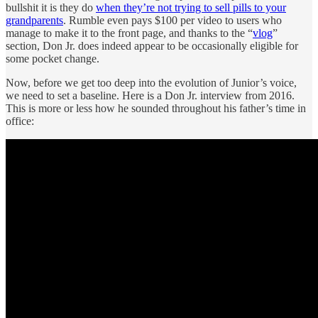
bullshit it is they do
when they’re not trying to sell pills to your
grandparents
. Rumble even pays $100 per video to users who
manage to make it to the front page, and thanks to the “
vlog
”
section, Don Jr. does indeed appear to be occasionally eligible for
some pocket change.
Now, before we get too deep into the evolution of Junior’s voice,
we need to set a baseline. Here is a Don Jr. interview from 2016.
This is more or less how he sounded throughout his father’s time in
office: