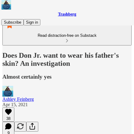
Trashberg
Subscribe
Sign in
Read distraction-free on Substack
Does Don Jr. want to wear his father's
skin? An investigation
Almost certainly yes
Ashley Feinberg
Apr 15, 2021
38
9