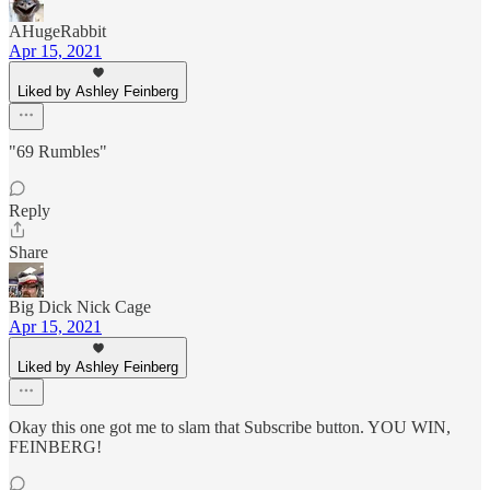
AHugeRabbit
Apr 15, 2021
Liked by Ashley Feinberg
"69 Rumbles"
Reply
Share
Big Dick Nick Cage
Apr 15, 2021
Liked by Ashley Feinberg
Okay this one got me to slam that Subscribe button. YOU WIN,
FEINBERG!