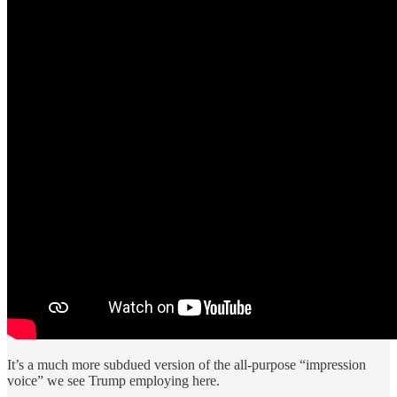
It’s a much more subdued version of the all-purpose “impression
voice” we see Trump employing here.