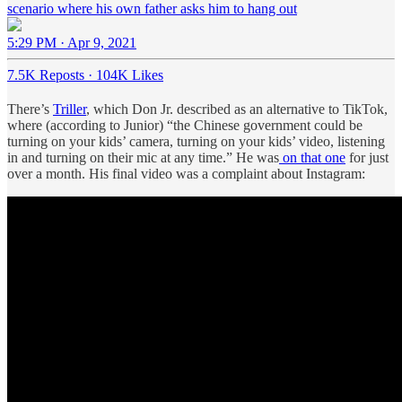
scenario where his own father asks him to hang out
5:29 PM · Apr 9, 2021
7.5K Reposts
·
104K Likes
There’s
Triller
, which Don Jr. described as an alternative to TikTok,
where (according to Junior) “the Chinese government could be
turning on your kids’ camera, turning on your kids’ video, listening
in and turning on their mic at any time.” He was
on that one
for just
over a month. His final video was a complaint about Instagram: