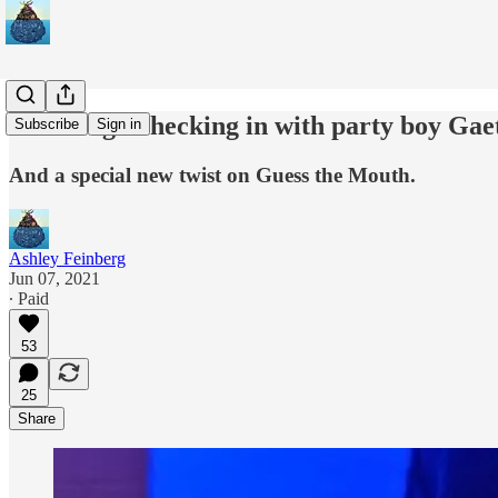
Trashbag: Checking in with party boy Gae
Subscribe
Sign in
And a special new twist on Guess the Mouth.
Ashley Feinberg
Jun 07, 2021
∙ Paid
53
25
Share