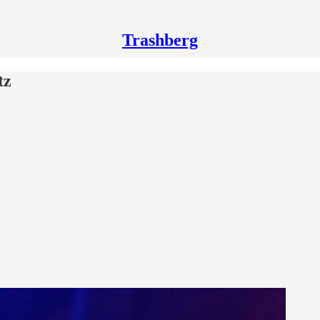
Trashberg
tz